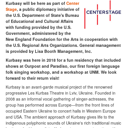
Kurbasy will be here as
part of
Center
Stage
,
a public diplomacy initiative of
the U.S. Department of State's Bureau
of Educational and Cultural Affairs
with funding provided by the U.S.
Government, administered by the
New England Foundation for the Arts in cooperation with
the U.S. Regional Arts Organizations. General management
is provided by Lisa Booth Management, Inc.
Kurbasy was here in 2018 for a fun residency that included
shows at Outpost and Paradiso, our first foreign language
folk singing workshop, and a workshop at UNM. We look
forward to their return visit!
Kurbasy is an avant-garde musical project of the renowned
progressive Les Kurbas Theatre in Lviv, Ukraine. Founded in
2008 as an informal vocal gathering of singer-actresses, the
group has performed across Europe—from the front lines of
occupied Eastern Ukraine to concert halls in Western Europe
and USA. The ambient approach of Kurbasy gives life to the
indigenous polyphonic sounds of Ukraine's rich traditional music