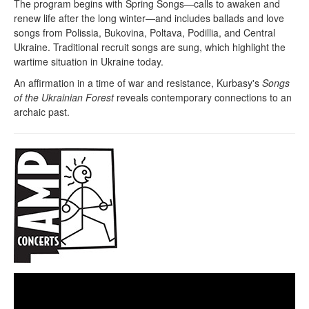
The program begins with Spring Songs—calls to awaken and
renew life after the long winter—and includes ballads and love
songs from Polissia, Bukovina, Poltava, Podillia, and Central
Ukraine. Traditional recruit songs are sung, which highlight the
wartime situation in Ukraine today.
An affirmation in a time of war and resistance, Kurbasy's
Songs
of the Ukrainian Forest
reveals contemporary connections to an
archaic past.