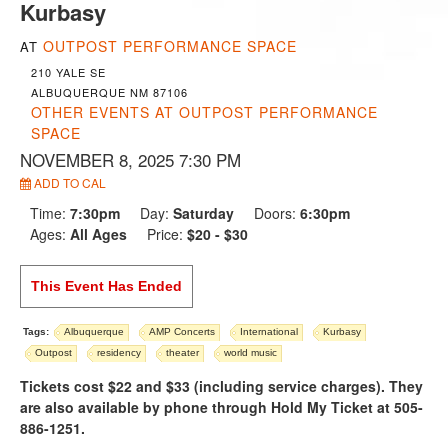
Kurbasy
OUTPOST PERFORMANCE SPACE
AT
210 YALE SE
ALBUQUERQUE NM 87106
OTHER EVENTS AT OUTPOST PERFORMANCE
SPACE
NOVEMBER 8, 2025 7:30 PM
ADD TO CAL
Time:
7:30pm
Day:
Saturday
Doors:
6:30pm
Ages:
All Ages
Price:
$20 - $30
This Event Has Ended
Tags:
Albuquerque
AMP Concerts
International
Kurbasy
Outpost
residency
theater
world music
Tickets cost $22 and $33 (including service charges). They
are also available by phone through Hold My Ticket at 505-
886-1251.