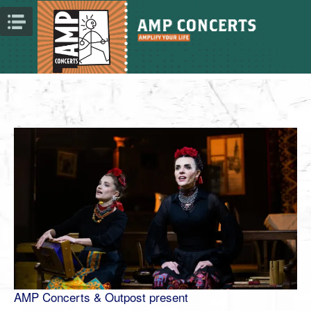
AMP Concerts & Outpost present