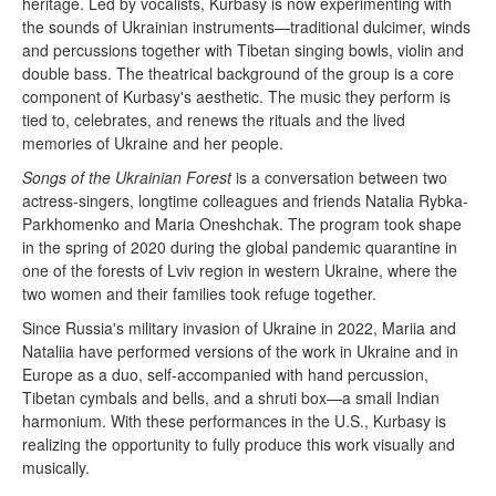
heritage. Led by vocalists, Kurbasy is now experimenting with
the sounds of Ukrainian instruments—traditional dulcimer, winds
and percussions together with Tibetan singing bowls, violin and
double bass. The theatrical background of the group is a core
component of Kurbasy's aesthetic. The music they perform is
tied to, celebrates, and renews the rituals and the lived
memories of Ukraine and her people.
Songs of the Ukrainian Forest
is a conversation between two
actress-singers, longtime colleagues and friends Natalia Rybka-
Parkhomenko and Maria Oneshchak. The program took shape
in the spring of 2020 during the global pandemic quarantine in
one of the forests of Lviv region in western Ukraine, where the
two women and their families took refuge together.
Since Russia's military invasion of Ukraine in 2022, Mariia and
Nataliia have performed versions of the work in Ukraine and in
Europe as a duo, self-accompanied with hand percussion,
Tibetan cymbals and bells, and a shruti box—a small Indian
harmonium. With these performances in the U.S., Kurbasy is
realizing the opportunity to fully produce this work visually and
musically.