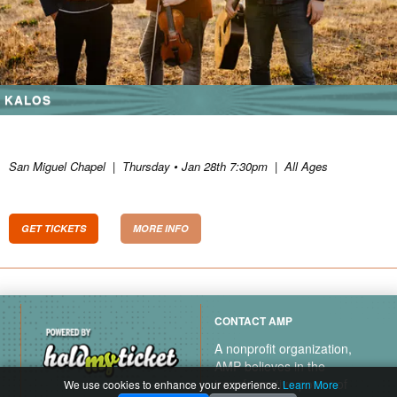
KALOS
San Miguel Chapel
|
Thursday • Jan 28th 7:30pm
|
All Ages
GET TICKETS
MORE INFO
CONTACT AMP
A nonprofit organization,
AMP believes in the
transformative power of
We use cookies to enhance your experience.
Learn More