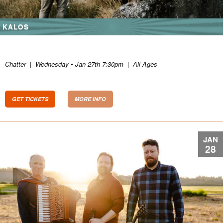
KALOS
Chatter
|
Wednesday • Jan 27th 7:30pm
|
All Ages
GET TICKETS
MORE INFO
JAN
28