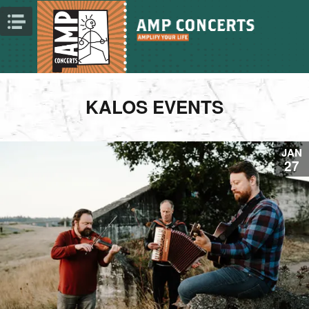
KALOS EVENTS
JAN
27