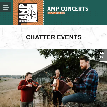
CHATTER EVENTS
JAN
27