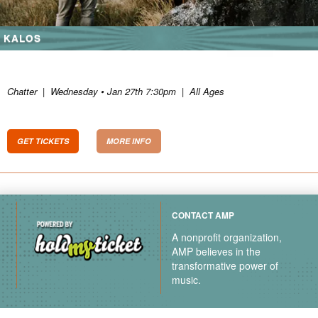
KALOS
Chatter
|
Wednesday • Jan 27th 7:30pm
|
All Ages
GET TICKETS
MORE INFO
CONTACT AMP
A nonprofit organization,
AMP believes in the
transformative power of
music.