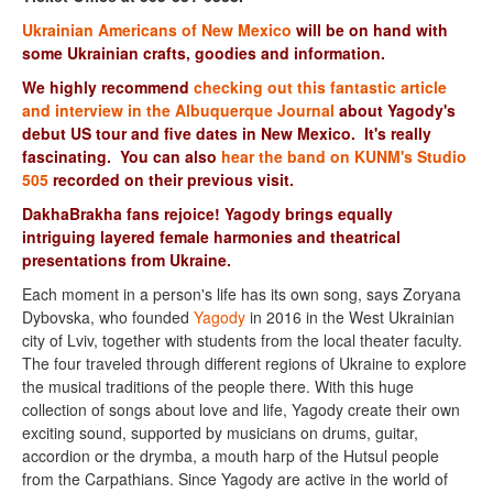
Ukrainian Americans of New Mexico
will be on hand with
some Ukrainian crafts, goodies and information.
We highly recommend
checking out this fantastic article
and interview in the Albuquerque Journal
about Yagody's
debut US tour and five dates in New Mexico. It's really
fascinating.
You can also
hear the band on KUNM's Studio
505
recorded on their previous visit.
DakhaBrakha fans rejoice! Yagody brings equally
intriguing layered female harmonies and theatrical
presentations from Ukraine.
Each moment in a person's life has its own song, says Zoryana
Dybovska, who founded
Yagody
in 2016 in the West Ukrainian
city of Lviv, together with students from the local theater faculty.
The four traveled through different regions of Ukraine to explore
the musical traditions of the people there. With this huge
collection of songs about love and life, Yagody create their own
exciting sound, supported by musicians on drums, guitar,
accordion or the drymba, a mouth harp of the Hutsul people
from the Carpathians. Since Yagody are active in the world of