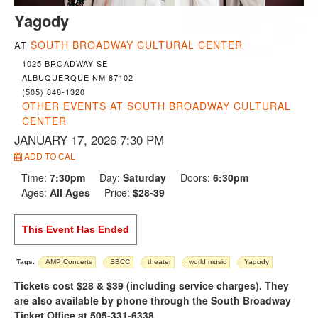
Yagody
SOUTH BROADWAY CULTURAL CENTER
AT
1025 BROADWAY SE
ALBUQUERQUE NM 87102
(505) 848-1320
OTHER EVENTS AT SOUTH BROADWAY CULTURAL
CENTER
JANUARY 17, 2026 7:30 PM
ADD TO CAL
Time:
7:30pm
Day:
Saturday
Doors:
6:30pm
Ages:
All Ages
Price:
$28-39
This Event Has Ended
Tags:
AMP Concerts
SBCC
theater
world music
Yagody
Tickets cost $28 & $39 (including service charges). They
are also available by phone through the South Broadway
Ticket Office at 505-331-6338.