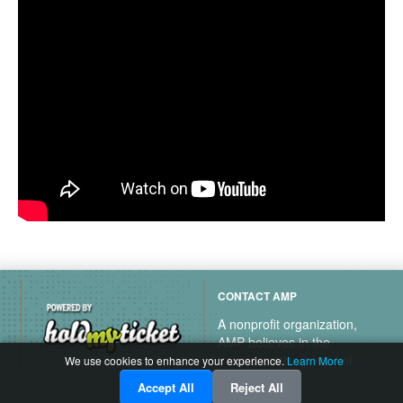
CONTACT AMP
A nonprofit organization,
AMP believes in the
transformative power of
We use cookies to enhance your experience.
Learn More
music.
Accept All
Reject All