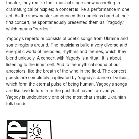
theater, they realize their musical stage show according to
dramaturgical principles; a concert is like a performance in one
act. As the showmaster announced the nameless band at their
first concert, he spontaneously presented them as "Yagody,"
which means "berries."
Yagody's repertoire consists of poetic songs from Ukraine and
some regions around. The musicians build a very diverse and
energetic world of melodies, rhythms and themes, which they
blend uniquely. A concert with Yagody is a ritual. It is about
listening to the inner self. And to the mythical sound of our
ancestors, like the breath of the wind in the field. The concert
guests are completely captivated by Yagody's dance of voices,
which form the eternal pulse of being human. Yagody's songs
are like love letters from the past that haven't arrived yet.
Yagody is undoubtedly one of the most charismatic Ukrainian
folk bands!