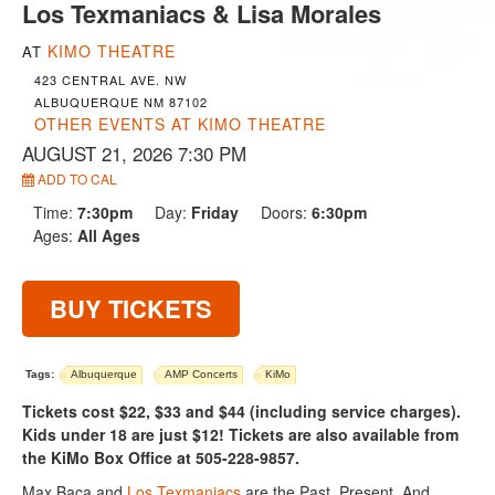
Los Texmaniacs & Lisa Morales
KIMO THEATRE
AT
423 CENTRAL AVE. NW
ALBUQUERQUE NM 87102
OTHER EVENTS AT KIMO THEATRE
AUGUST 21, 2026 7:30 PM
ADD TO CAL
Time:
7:30pm
Day:
Friday
Doors:
6:30pm
Ages:
All Ages
BUY TICKETS
Tags:
Albuquerque
AMP Concerts
KiMo
Tickets cost $22, $33 and $44 (including service charges).
Kids under 18 are just $12! Tickets are also available from
the KiMo Box Office at 505-228-9857.
Max Baca and
Los Texmaniacs
are the Past, Present, And