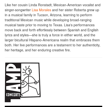
Like her cousin Linda Ronstadt, Mexican-American vocalist and
singer-songwriter
Lisa Morales
and her sister Roberta grew up
in a musical family in Tucson, Arizona, learning to perform
traditional Mexican music while developing broad-ranging
musical taste prior to moving to Texas. Lisa's performances
move back and forth effortlessly between Spanish and English
lyrics and styles—she is truly a force in either world, and the
larger bicultural Hispano-Americana realm that embraces them
both. Her live performances are a testament to her authenticity,
her heritage, and her enduring creative fire.