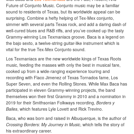
Future of Conjunto Music. Conjunto music may be a familiar
sound to residents of Texas, but its worldwide appeal can be
surprising. Combine a hefty helping of Tex-Mex conjunto,
simmer with several parts Texas rock, and add a daring dash of
well-cured blues and R&B riffs, and you’ve cooked up the tasty
Grammy-winning Los Texmaniacs groove. Baca is a legend on
the bajo sexto, a twelve-string guitar-like instrument which is
vital for the true Tex-Mex Conjunto sound.
Los Texmaniacs are the new worldwide kings of Texas Roots
music, feeding the masses with only the best in musical fare,
cooked up from a wide-ranging experience touring and
recording with Flaco Jimenez of Texas Tornados fame, Los
Super Seven, and even the Rolling Stones. While Max Baca has
participated in eleven Grammy-winning projects, the band
themselves won their first Grammy in 2010 and a nomination in
2019 for their Smithsonian Folkways recording,
Borders y
Bailes
, which features Lyle Lovett and Rick Trevino.
Baca, who was born and raised in Albuquerque, is the author of
Crossing Borders: My Journey in Music
, which tells the story of
his extraordinary career.