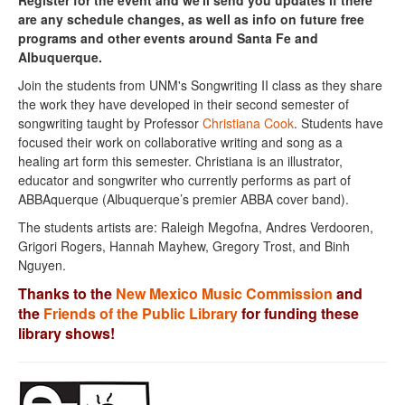
Register for the event and we'll send you updates if there
are any schedule changes, as well as info on future free
programs and other events around Santa Fe and
Albuquerque.
Join the students from UNM's Songwriting II class as they share
the work they have developed in their second semester of
songwriting taught by Professor
Christiana Cook
. Students have
focused their work on collaborative writing and song as a
healing art form this semester. Christiana is an illustrator,
educator and songwriter who currently performs as part of
ABBAquerque (Albuquerque’s premier ABBA cover band).
The students artists are: Raleigh Megofna, Andres Verdooren,
Grigori Rogers, Hannah Mayhew, Gregory Trost, and Binh
Nguyen.
Thanks to the
New Mexico Music Commission
and
the
Friends of the Public Library
for funding these
library shows!