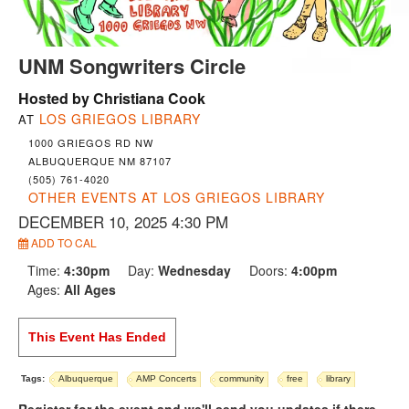
UNM Songwriters Circle
Hosted by Christiana Cook
LOS GRIEGOS LIBRARY
AT
1000 GRIEGOS RD NW
ALBUQUERQUE NM 87107
(505) 761-4020
OTHER EVENTS AT LOS GRIEGOS LIBRARY
DECEMBER 10, 2025 4:30 PM
ADD TO CAL
Time:
4:30pm
Day:
Wednesday
Doors:
4:00pm
Ages:
All Ages
This Event Has Ended
Tags:
Albuquerque
AMP Concerts
community
free
library