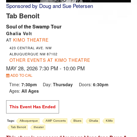
Sponsored by Doug and Sue Petersen
Tab Benoit
Soul of the Swamp Tour
Ghalia Volt
KIMO THEATRE
AT
423 CENTRAL AVE. NW
ALBUQUERQUE NM 87102
OTHER EVENTS AT KIMO THEATRE
MAY 28, 2026 7:30 PM
- 10:00 PM
ADD TO CAL
Time:
7:30pm
Day:
Thursday
Doors:
6:30pm
Ages:
All Ages
This Event Has Ended
Tags:
Albuquerque
AMP Concerts
Blues
Ghalia
KiMo
Tab Benoit
theater