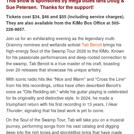
This show is sponsored by mega blues fans Doug &
Sue Petersen. Thanks for the support!
Tickets cost $34, $46 and $55 (including service charges).
They are also available from the KiMo Box Office at 505-
228-9857.
Join us for an exhilarating evening as the legendary multi-
Grammy nominee and wetlands activist
Tab Benoit
brings his
high-energy Soul of the Swamp Tour 2026 to the KiMo. Known
for his passionate performances and deep-rooted connection to
the swamp, Tab Benoit is a true master of his craft, boasting
over 20 releases that showcase his unique artistry.
With iconic radio hits like "Nice and Warm" and "Cross the Line"
from his 90s recordings, critics have often described Benoit's
voice as "Otis Redding-ish," while his guitar playing is celebrated
for its originality and distinctive style. In 2024, he made a
triumphant return with his first recording in 13 years,
I Hear
Thunder
, signaling that his best work is yet to come.
On the Soul of the Swamp Tour, Tab will take you on a musical
journey, performing songs from his vast catalog and digging
deep into the rich tones and storytelling lyrics that have made