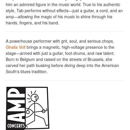
him an admired figure in the music world. True to his authentic
style, Tab performs without effects—just a guitar, a cord, and an
amp—allowing the magic of his music to shine through his
hands, fingers, and his band.
A powerhouse performer with grit, soul, and serious chops,
Ghalia Volt
brings a magnetic, high-voltage presence to the
stage—armed with just a guitar, foot-drums, and raw talent.
Born in Belgium and raised on the streets of Brussels, she
carved her path busking before diving deep into the American
South's blues tradition.