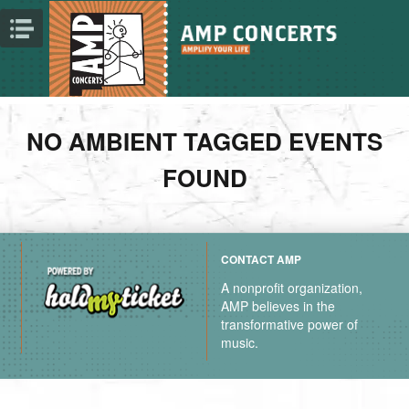
NO AMBIENT TAGGED EVENTS
FOUND
CONTACT AMP
A nonprofit organization,
AMP believes in the
transformative power of
music.