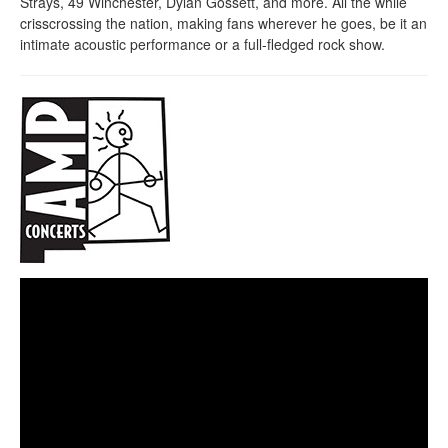
Strays, 49 Winchester, Dylan Gossett, and more. All the while
crisscrossing the nation, making fans wherever he goes, be it an
intimate acoustic performance or a full-fledged rock show.