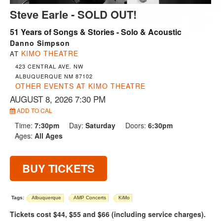
Steve Earle - SOLD OUT!
51 Years of Songs & Stories - Solo & Acoustic
Danno Simpson
KIMO THEATRE
AT
423 CENTRAL AVE. NW
ALBUQUERQUE NM 87102
OTHER EVENTS AT KIMO THEATRE
AUGUST 8, 2026 7:30 PM
ADD TO CAL
Time:
7:30pm
Day:
Saturday
Doors:
6:30pm
Ages:
All Ages
BUY TICKETS
Tags:
Albuquerque
AMP Concerts
KiMo
Tickets cost $44, $55 and $66 (including service charges).