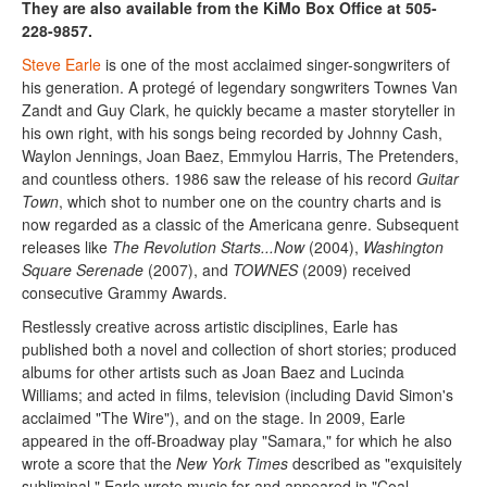
They are also available from the KiMo Box Office at 505-
228-9857.
Steve Earle
is one of the most acclaimed singer-songwriters of
his generation. A protegé of legendary songwriters Townes Van
Zandt and Guy Clark, he quickly became a master storyteller in
his own right, with his songs being recorded by Johnny Cash,
Waylon Jennings, Joan Baez, Emmylou Harris, The Pretenders,
and countless others. 1986 saw the release of his record
Guitar
Town
, which shot to number one on the country charts and is
now regarded as a classic of the Americana genre. Subsequent
releases like
The Revolution Starts...Now
(2004),
Washington
Square Serenade
(2007), and
TOWNES
(2009) received
consecutive Grammy Awards.
Restlessly creative across artistic disciplines, Earle has
published both a novel and collection of short stories; produced
albums for other artists such as Joan Baez and Lucinda
Williams; and acted in films, television (including David Simon's
acclaimed "The Wire"), and on the stage. In 2009, Earle
appeared in the off-Broadway play "Samara," for which he also
wrote a score that the
New York Times
described as "exquisitely
subliminal." Earle wrote music for and appeared in "Coal