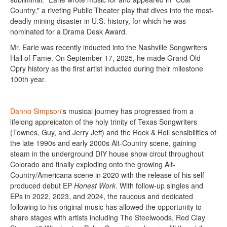
Country," a riveting Public Theater play that dives into the most-
deadly mining disaster in U.S. history, for which he was
nominated for a Drama Desk Award.
Mr. Earle was recently inducted into the Nashville Songwriters
Hall of Fame. On September 17, 2025, he made Grand Old
Opry history as the first artist inducted during their milestone
100th year.
Danno Simpson
's musical journey has progressed from a
lifelong appreicaton of the holy trinity of Texas Songwriters
(Townes, Guy, and Jerry Jeff) and the Rock & Roll sensibilities of
the late 1990s and early 2000s Alt-Country scene, gaining
steam in the underground DIY house show circut throughout
Colorado and finally exploding onto the growing Alt-
Country/Americana scene in 2020 with the release of his self
produced debut EP
Honest Work
. With follow-up singles and
EPs in 2022, 2023, and 2024, the raucous and dedicated
following to his original music has allowed the opportunity to
share stages with artists including The Steelwoods, Red Clay