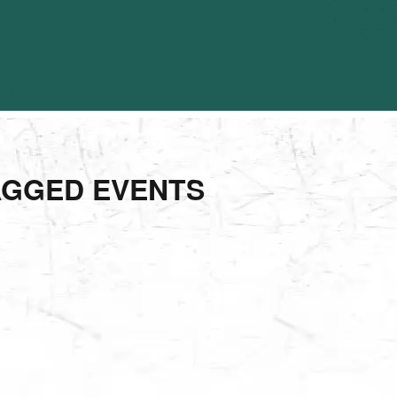
AGGED EVENTS