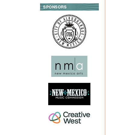
SPONSORS