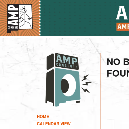
NO 
FOU
HOME
CALENDAR VIEW