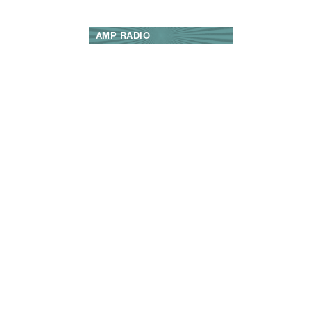
AMP RADIO