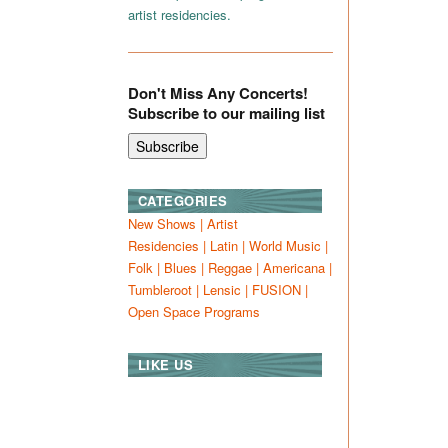
artist residencies.
Don't Miss Any Concerts!
Subscribe to our mailing list
CATEGORIES
New Shows
|
Artist
Residencies
|
Latin
|
World Music
|
Folk
|
Blues
|
Reggae
|
Americana
|
Tumbleroot
|
Lensic
|
FUSION
|
Open Space Programs
LIKE US