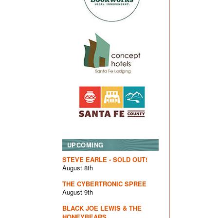
UPCOMING
STEVE EARLE - SOLD OUT!
August 8th
THE CYBERTRONIC SPREE
August 9th
BLACK JOE LEWIS & THE
HONEYBEARS