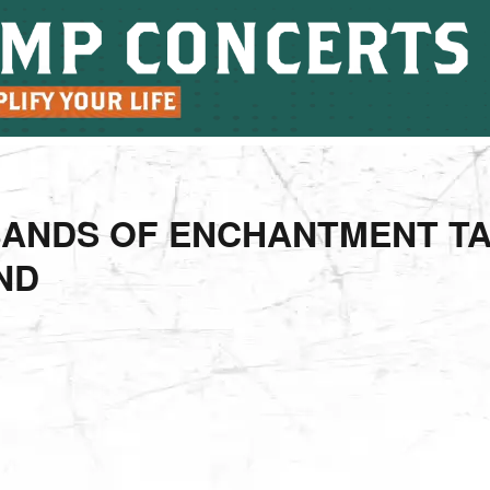
BANDS OF ENCHANTMENT T
ND