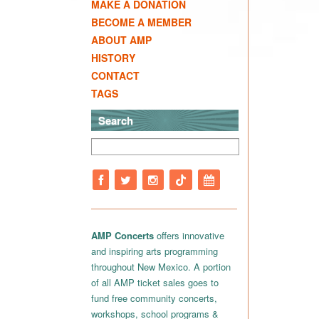
MAKE A DONATION
BECOME A MEMBER
ABOUT AMP
HISTORY
CONTACT
TAGS
Search
AMP Concerts
offers innovative
and inspiring arts programming
throughout New Mexico. A portion
of all AMP ticket sales goes to
fund free community concerts,
workshops, school programs &