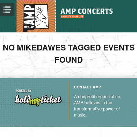
NO MIKEDAWES TAGGED EVENTS
FOUND
CONTACT AMP
A nonprofit organization,
AMP believes in the
transformative power of
music.